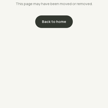
This page may have been moved or removed.
Back to home
support@savethefarms.kr
↗
+82-70-4400-5203