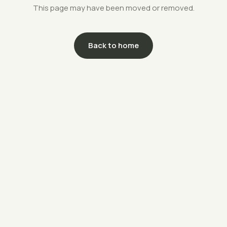
This page may have been moved or removed.
Back to home
support@savethefarms.kr
↗
+82-70-4400-5203