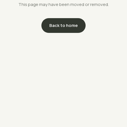
This page may have been moved or removed.
Back to home
support@savethefarms.kr
↗
+82-70-4400-5203