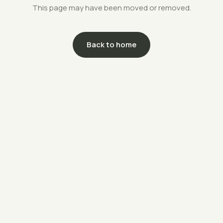
This page may have been moved or removed.
Back to home
support@savethefarms.kr
↗
+82-70-4400-5203