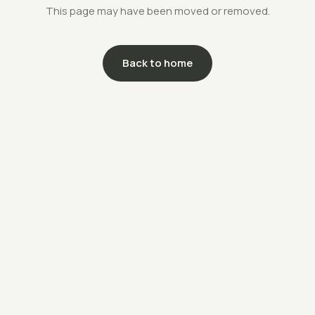
This page may have been moved or removed.
Back to home
support@savethefarms.kr
↗
+82-70-4400-5203