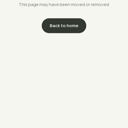
This page may have been moved or removed.
Back to home
support@savethefarms.kr
↗
+82-70-4400-5203